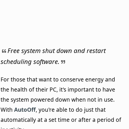
Free system shut down and restart
scheduling software.
For those that want to conserve energy and
the health of their PC, it's important to have
the system powered down when not in use.
With
AutoOff
, you're able to do just that
automatically at a set time or after a period of