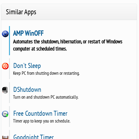
Similar Apps
AMP WinOFF
Automates the shutdown, hibernation, or restart of Windows
computer at scheduled times.
Don't Sleep
Keep PC from shutting down or restarting.
DShutdown
Turn on and shutdown PC automatically.
Free Countdown Timer
Timer app to keep you on schedule.
Goodnight Timer