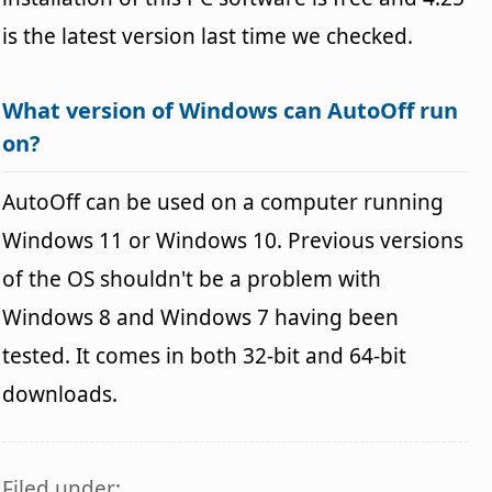
is the latest version last time we checked.
What version of Windows can AutoOff run
on?
AutoOff can be used on a computer running
Windows 11 or Windows 10. Previous versions
of the OS shouldn't be a problem with
Windows 8 and Windows 7 having been
tested. It comes in both 32-bit and 64-bit
downloads.
Filed under: