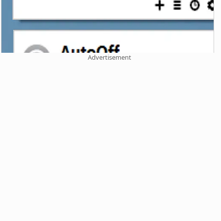
Advertisement