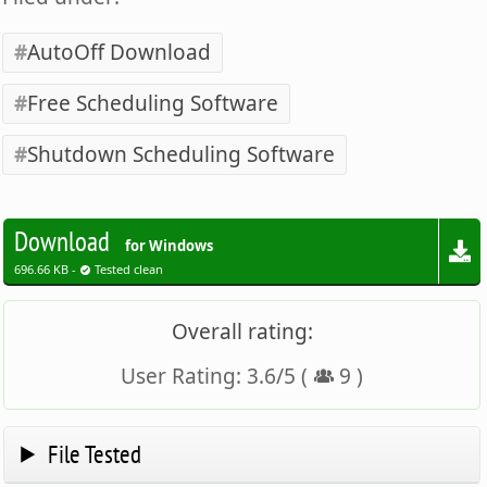
AutoOff Download
Free Scheduling Software
Shutdown Scheduling Software
Download
for Windows
696.66 KB -
Tested clean
Overall rating:
User Rating:
3.6
/
5
(
9
)
File Tested