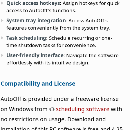
Quick access hotkeys
: Assign hotkeys for quick
access to AutoOff's functions.
System tray integration
: Access AutoOff's
features conveniently from the system tray.
Task scheduling
: Schedule recurring or one-
time shutdown tasks for convenience.
User-friendly interface
: Navigate the software
effortlessly with its intuitive design.
Compatibility and License
AutoOff is provided under a freeware license
on Windows from
scheduling software
with
no restrictions on usage. Download and
installation of this PC software is free and 4.25