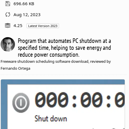
696.66 KB
Aug 12, 2023
4.25
Latest Version 2023
Program that automates PC shutdown at a
specified time, helping to save energy and
reduce power consumption.
Freeware shutdown scheduling software download, reviewed by
Fernando Ortega