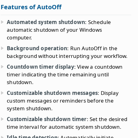
Features of AutoOff
Automated system shutdown
: Schedule
automatic shutdown of your Windows
computer.
Background operation
: Run AutoOff in the
background without interrupting your workflow.
Countdown timer display
: View a countdown
timer indicating the time remaining until
shutdown.
Customizable shutdown messages
: Display
custom messages or reminders before the
system shutdown.
Customizable shutdown timer
: Set the desired
time interval for automatic system shutdown.
Idle time detection
: Automatically initiate