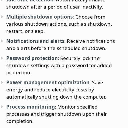
shutdown after a period of user inactivity.
Multiple shutdown options
: Choose from
various shutdown actions, such as shutdown,
restart, or sleep.
Notifications and alerts
: Receive notifications
and alerts before the scheduled shutdown.
Password protection
: Securely lock the
shutdown settings with a password for added
protection.
Power management optimization
: Save
energy and reduce electricity costs by
automatically shutting down the computer.
Process monitoring
: Monitor specified
processes and trigger shutdown upon their
completion.