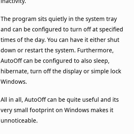
inactivity.
The program sits quietly in the system tray
and can be configured to turn off at specified
times of the day. You can have it either shut
down or restart the system. Furthermore,
AutoOff can be configured to also sleep,
hibernate, turn off the display or simple lock
Windows.
All in all, AutoOff can be quite useful and its
very small footprint on Windows makes it
unnoticeable.