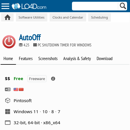
Software Utilities
Clocks and Calendar
Scheduling
AutoOff
4.25
PC SHUTDOWN TIMER FOR WINDOWS
Home
Features
Screenshots
Analysis & Safety
Download
$$
Free
Freeware
Pintosoft
Windows 11
10
8
7
32-bit, 64-bit · x86_x64